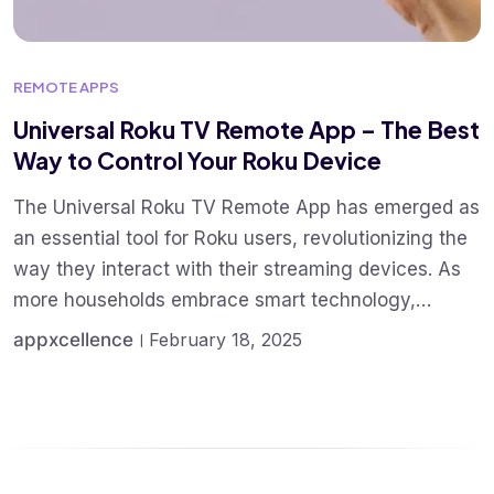
REMOTE APPS
Universal Roku TV Remote App – The Best
Way to Control Your Roku Device
The Universal Roku TV Remote App has emerged as
an essential tool for Roku users, revolutionizing the
way they interact with their streaming devices. As
more households embrace smart technology,…
appxcellence
February 18, 2025