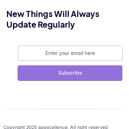
New Things Will Always
Update Regularly
Subscribe
Copyright 2025 appxcellence. All right reserved