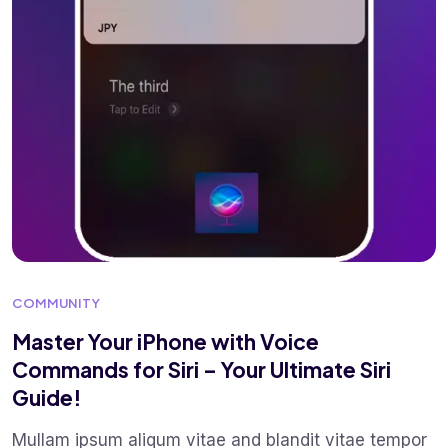
COMMUNITY
Master Your iPhone with Voice
Commands for Siri – Your Ultimate Siri
Guide!
Mullam ipsum aliqum vitae and blandit vitae tempor