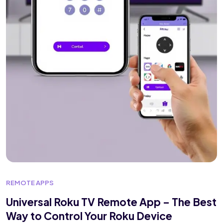
REMOTE APPS
Universal Roku TV Remote App – The Best
Way to Control Your Roku Device