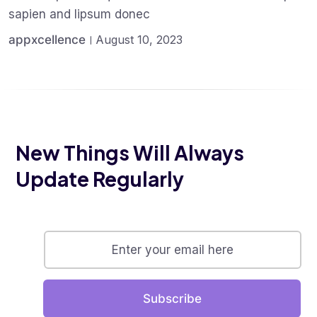
sapien and lipsum donec
appxcellence
August 10, 2023
New Things Will Always
Update Regularly
Subscribe