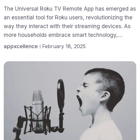
The Universal Roku TV Remote App has emerged as
an essential tool for Roku users, revolutionizing the
way they interact with their streaming devices. As
more households embrace smart technology,…
appxcellence
February 18, 2025