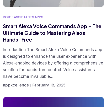
VOICE ASSISTANTS APPS
Smart Alexa Voice Commands App – The
Ultimate Guide to Mastering Alexa
Hands-Free
Introduction The Smart Alexa Voice Commands app
is designed to enhance the user experience with
Alexa-enabled devices by offering a comprehensive
solution for hands-free control. Voice assistants
have become invaluable…
appxcellence
February 18, 2025