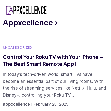
Skip
Launch login modal
Launch register modal
to
content
Appxcellence
UNCATEGORIZED
Control Your Roku TV with Your iPhone –
The Best Smart Remote App!
In today’s tech-driven world, smart TVs have
become an essential part of our living rooms. With
the rise of streaming services like Netflix, Hulu, and
Disney+, controlling your Roku TV…
appxcellence
February 28, 2025