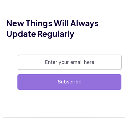
New Things Will Always
Update Regularly
Subscribe