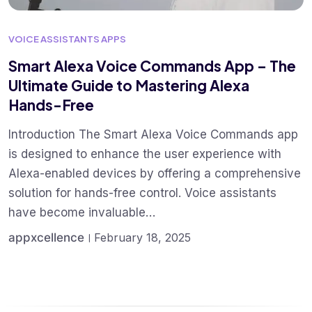
VOICE ASSISTANTS APPS
Smart Alexa Voice Commands App – The
Ultimate Guide to Mastering Alexa
Hands-Free
Introduction The Smart Alexa Voice Commands app
is designed to enhance the user experience with
Alexa-enabled devices by offering a comprehensive
solution for hands-free control. Voice assistants
have become invaluable…
appxcellence
February 18, 2025