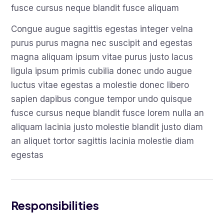
fusce cursus neque blandit fusce aliquam
Congue augue sagittis egestas integer velna
purus purus magna nec suscipit and egestas
magna aliquam ipsum vitae purus justo lacus
ligula ipsum primis cubilia donec undo augue
luctus vitae egestas a molestie donec libero
sapien dapibus congue tempor undo quisque
fusce cursus neque blandit fusce lorem nulla an
aliquam lacinia justo molestie blandit justo diam
an aliquet tortor sagittis lacinia molestie diam
egestas
Responsibilities