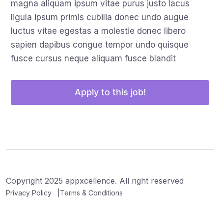
magna aliquam ipsum vitae purus justo lacus
ligula ipsum primis cubilia donec undo augue
luctus vitae egestas a molestie donec libero
sapien dapibus congue tempor undo quisque
fusce cursus neque aliquam fusce blandit
Apply to this job!
Copyright 2025 appxcellence. All right reserved
Privacy Policy
Terms & Conditions