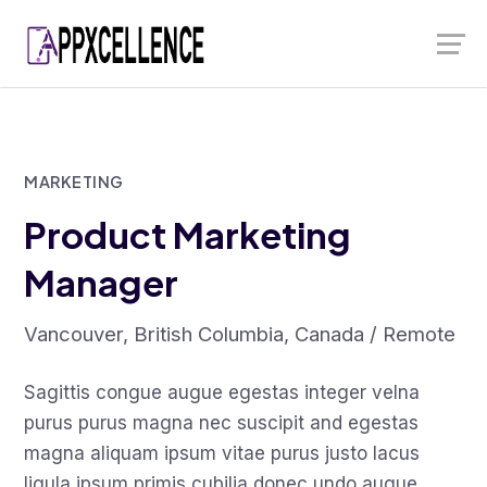
Skip
Launch login modal
Launch register modal
to
content
MARKETING
Product Marketing
Manager
Vancouver, British Columbia, Canada / Remote
Sagittis congue augue egestas integer velna
purus purus magna nec suscipit and egestas
magna aliquam ipsum vitae purus justo lacus
ligula ipsum primis cubilia donec undo augue