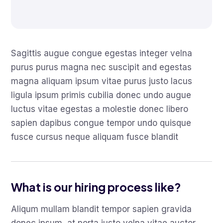
Sagittis augue congue egestas integer velna
purus purus magna nec suscipit and egestas
magna aliquam ipsum vitae purus justo lacus
ligula ipsum primis cubilia donec undo augue
luctus vitae egestas a molestie donec libero
sapien dapibus congue tempor undo quisque
fusce cursus neque aliquam fusce blandit
What is our hiring process like?
Aliqum mullam blandit tempor sapien gravida