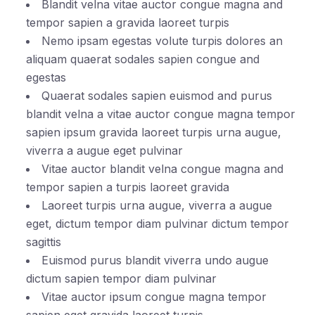
Blandit velna vitae auctor congue magna and
tempor sapien a gravida laoreet turpis
Nemo ipsam egestas volute turpis dolores an
aliquam quaerat sodales sapien congue and
egestas
Quaerat sodales sapien euismod and purus
blandit velna a vitae auctor congue magna tempor
sapien ipsum gravida laoreet turpis urna augue,
viverra a augue eget pulvinar
Vitae auctor blandit velna congue magna and
tempor sapien a turpis laoreet gravida
Laoreet turpis urna augue, viverra a augue
eget, dictum tempor diam pulvinar dictum tempor
sagittis
Euismod purus blandit viverra undo augue
dictum sapien tempor diam pulvinar
Vitae auctor ipsum congue magna tempor