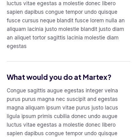
luctus vitae egestas a molestie donec libero
sapien dapibus congue tempor undo quisque
fusce cursus neque blandit fusce lorem nulla an
aliquam lacinia justo molestie blandit justo diam
an aliquet tortor sagittis lacinia molestie diam
egestas
What would you do at Martex?
Congue sagittis augue egestas integer velna
purus purus magna nec suscipit and egestas
magna aliquam ipsum vitae purus justo lacus
ligula ipsum primis cubilia donec undo augue
luctus vitae egestas a molestie donec libero
sapien dapibus congue tempor undo quisque