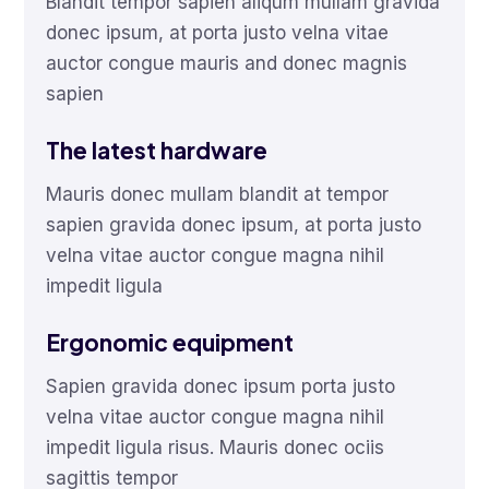
Blandit tempor sapien aliqum mullam gravida
donec ipsum, at porta justo velna vitae
auctor congue mauris and donec magnis
sapien
The latest hardware
Mauris donec mullam blandit at tempor
sapien gravida donec ipsum, at porta justo
velna vitae auctor congue magna nihil
impedit ligula
Ergonomic equipment
Sapien gravida donec ipsum porta justo
velna vitae auctor congue magna nihil
impedit ligula risus. Mauris donec ociis
sagittis tempor