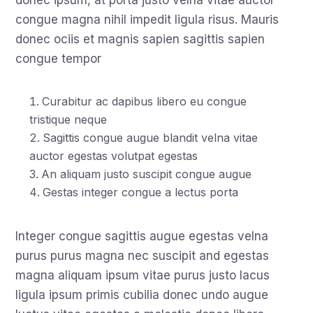
donec ipsum, at porta justo velna vitae auctor
congue magna nihil impedit ligula risus. Mauris
donec ociis et magnis sapien sagittis sapien
congue tempor
Curabitur ac dapibus libero eu congue
tristique neque
Sagittis congue augue blandit velna vitae
auctor egestas volutpat egestas
An aliquam justo suscipit congue augue
Gestas integer congue a lectus porta
Integer congue sagittis augue egestas velna
purus purus magna nec suscipit and egestas
magna aliquam ipsum vitae purus justo lacus
ligula ipsum primis cubilia donec undo augue