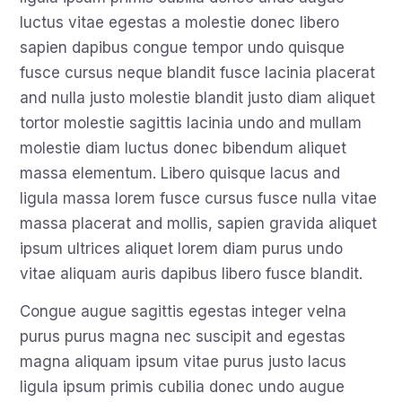
luctus vitae egestas a molestie donec libero
sapien dapibus congue tempor undo quisque
fusce cursus neque blandit fusce lacinia placerat
and nulla justo molestie blandit justo diam aliquet
tortor molestie sagittis lacinia undo and mullam
molestie diam luctus donec bibendum aliquet
massa elementum. Libero quisque lacus and
ligula massa lorem fusce cursus fusce nulla vitae
massa placerat and mollis, sapien gravida aliquet
ipsum ultrices aliquet lorem diam purus undo
vitae aliquam auris dapibus libero fusce blandit.
Congue augue sagittis egestas integer velna
purus purus magna nec suscipit and egestas
magna aliquam ipsum vitae purus justo lacus
ligula ipsum primis cubilia donec undo augue