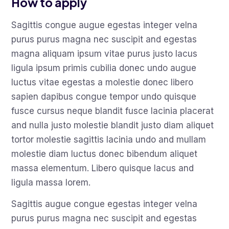
How to apply
Sagittis congue augue egestas integer velna
purus purus magna nec suscipit and egestas
magna aliquam ipsum vitae purus justo lacus
ligula ipsum primis cubilia donec undo augue
luctus vitae egestas a molestie donec libero
sapien dapibus congue tempor undo quisque
fusce cursus neque blandit fusce lacinia placerat
and nulla justo molestie blandit justo diam aliquet
tortor molestie sagittis lacinia undo and mullam
molestie diam luctus donec bibendum aliquet
massa elementum. Libero quisque lacus and
ligula massa lorem.
Sagittis augue congue egestas integer velna
purus purus magna nec suscipit and egestas