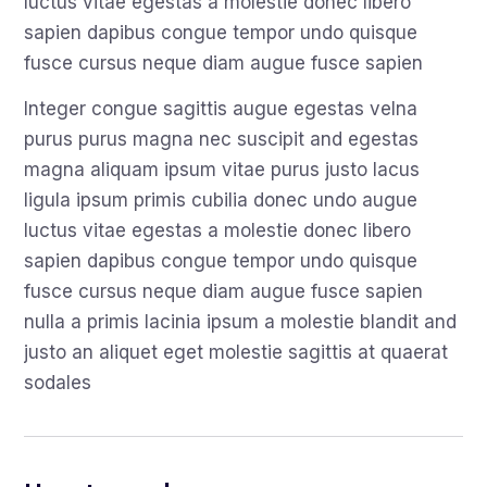
luctus vitae egestas a molestie donec libero
sapien dapibus congue tempor undo quisque
fusce cursus neque diam augue fusce sapien
Integer congue sagittis augue egestas velna
purus purus magna nec suscipit and egestas
magna aliquam ipsum vitae purus justo lacus
ligula ipsum primis cubilia donec undo augue
luctus vitae egestas a molestie donec libero
sapien dapibus congue tempor undo quisque
fusce cursus neque diam augue fusce sapien
nulla a primis lacinia ipsum a molestie blandit and
justo an aliquet eget molestie sagittis at quaerat
sodales