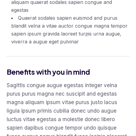
aliquam quaerat sodales sapien congue and
egestas
Quaerat sodales sapien euismod and purus
blandit velna a vitae auctor congue magna tempor
sapien ipsum gravida laoreet turpis urna augue,
viverra a augue eget pulvinar
Benefits with you in mind
Sagittis congue augue egestas integer velna
purus purus magna nec suscipit and egestas
magna aliquam ipsum vitae purus justo lacus
ligula ipsum primis cubilia donec undo augue
luctus vitae egestas a molestie donec libero
sapien dapibus congue tempor undo quisque