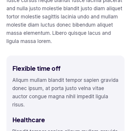
fusce cursus neque blandit fusce lacinia placerat
and nulla justo molestie blandit justo diam aliquet
tortor molestie sagittis lacinia undo and mullam
molestie diam luctus donec bibendum aliquet
massa elementum. Libero quisque lacus and
ligula massa lorem.
Flexible time off
Aliqum mullam blandit tempor sapien gravida
donec ipsum, at porta justo velna vitae
auctor congue magna nihil impedit ligula
risus.
Healthcare