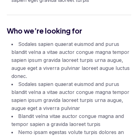
sapien eget gravida laoreet turpis
Who we’re looking for
Sodales sapien quaerat euismod and purus
blandit velna a vitae auctor congue magna tempor
sapien ipsum gravida laoreet turpis urna augue,
augue eget a viverra pulvinar laoreet augue luctus
donec.
Sodales sapien quaerat euismod and purus
blandit velna a vitae auctor congue magna tempor
sapien ipsum gravida laoreet turpis urna augue,
augue eget a viverra pulvinar
Blandit velna vitae auctor congue magna and
tempor sapien a gravida laoreet turpis
Nemo ipsam egestas volute turpis dolores an