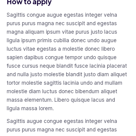
How to apply
Sagittis congue augue egestas integer velna
purus purus magna nec suscipit and egestas
magna aliquam ipsum vitae purus justo lacus
ligula ipsum primis cubilia donec undo augue
luctus vitae egestas a molestie donec libero
sapien dapibus congue tempor undo quisque
fusce cursus neque blandit fusce lacinia placerat
and nulla justo molestie blandit justo diam aliquet
tortor molestie sagittis lacinia undo and mullam
molestie diam luctus donec bibendum aliquet
massa elementum. Libero quisque lacus and
ligula massa lorem.
Sagittis augue congue egestas integer velna
purus purus magna nec suscipit and egestas