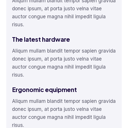
Aliqum mullam blandit tempor sapien gravida
donec ipsum, at porta justo velna vitae
auctor congue magna nihil impedit ligula
risus.
The latest hardware
Aliqum mullam blandit tempor sapien gravida
donec ipsum, at porta justo velna vitae
auctor congue magna nihil impedit ligula
risus.
Ergonomic equipment
Aliqum mullam blandit tempor sapien gravida
donec ipsum, at porta justo velna vitae
auctor congue magna nihil impedit ligula
risus.