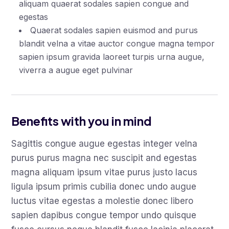
aliquam quaerat sodales sapien congue and
egestas
Quaerat sodales sapien euismod and purus
blandit velna a vitae auctor congue magna tempor
sapien ipsum gravida laoreet turpis urna augue,
viverra a augue eget pulvinar
Benefits with you in mind
Sagittis congue augue egestas integer velna
purus purus magna nec suscipit and egestas
magna aliquam ipsum vitae purus justo lacus
ligula ipsum primis cubilia donec undo augue
luctus vitae egestas a molestie donec libero
sapien dapibus congue tempor undo quisque