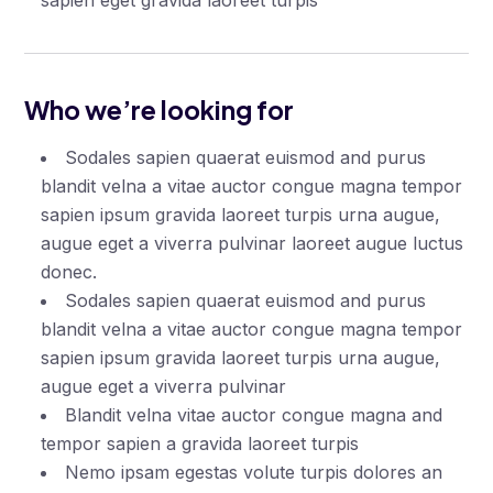
sapien eget gravida laoreet turpis
Who we’re looking for
Sodales sapien quaerat euismod and purus
blandit velna a vitae auctor congue magna tempor
sapien ipsum gravida laoreet turpis urna augue,
augue eget a viverra pulvinar laoreet augue luctus
donec.
Sodales sapien quaerat euismod and purus
blandit velna a vitae auctor congue magna tempor
sapien ipsum gravida laoreet turpis urna augue,
augue eget a viverra pulvinar
Blandit velna vitae auctor congue magna and
tempor sapien a gravida laoreet turpis
Nemo ipsam egestas volute turpis dolores an