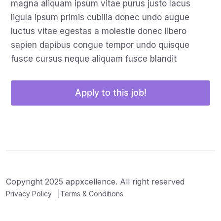
magna aliquam ipsum vitae purus justo lacus
ligula ipsum primis cubilia donec undo augue
luctus vitae egestas a molestie donec libero
sapien dapibus congue tempor undo quisque
fusce cursus neque aliquam fusce blandit
Apply to this job!
Copyright 2025 appxcellence. All right reserved
Privacy Policy
Terms & Conditions