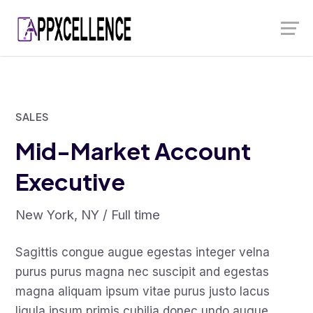
Skip
Launch login modal
Launch register modal
to
content
SALES
Mid-Market Account
Executive
New York, NY / Full time
Sagittis congue augue egestas integer velna
purus purus magna nec suscipit and egestas
magna aliquam ipsum vitae purus justo lacus
ligula ipsum primis cubilia donec undo augue