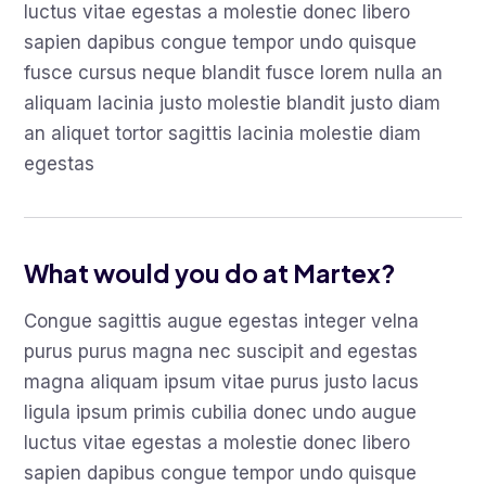
luctus vitae egestas a molestie donec libero
sapien dapibus congue tempor undo quisque
fusce cursus neque blandit fusce lorem nulla an
aliquam lacinia justo molestie blandit justo diam
an aliquet tortor sagittis lacinia molestie diam
egestas
What would you do at Martex?
Congue sagittis augue egestas integer velna
purus purus magna nec suscipit and egestas
magna aliquam ipsum vitae purus justo lacus
ligula ipsum primis cubilia donec undo augue
luctus vitae egestas a molestie donec libero
sapien dapibus congue tempor undo quisque