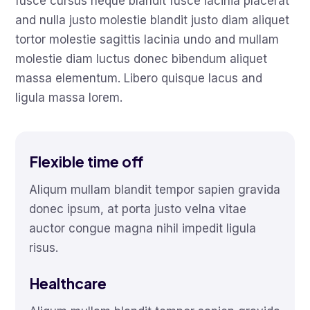
fusce cursus neque blandit fusce lacinia placerat
and nulla justo molestie blandit justo diam aliquet
tortor molestie sagittis lacinia undo and mullam
molestie diam luctus donec bibendum aliquet
massa elementum. Libero quisque lacus and
ligula massa lorem.
Flexible time off
Aliqum mullam blandit tempor sapien gravida
donec ipsum, at porta justo velna vitae
auctor congue magna nihil impedit ligula
risus.
Healthcare