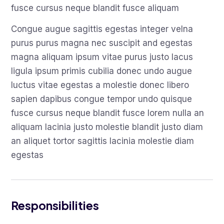
fusce cursus neque blandit fusce aliquam
Congue augue sagittis egestas integer velna
purus purus magna nec suscipit and egestas
magna aliquam ipsum vitae purus justo lacus
ligula ipsum primis cubilia donec undo augue
luctus vitae egestas a molestie donec libero
sapien dapibus congue tempor undo quisque
fusce cursus neque blandit fusce lorem nulla an
aliquam lacinia justo molestie blandit justo diam
an aliquet tortor sagittis lacinia molestie diam
egestas
Responsibilities