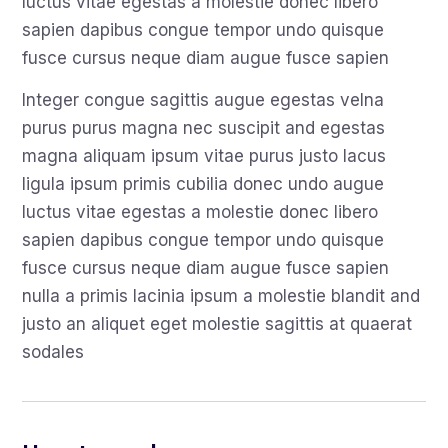
luctus vitae egestas a molestie donec libero
sapien dapibus congue tempor undo quisque
fusce cursus neque diam augue fusce sapien
Integer congue sagittis augue egestas velna
purus purus magna nec suscipit and egestas
magna aliquam ipsum vitae purus justo lacus
ligula ipsum primis cubilia donec undo augue
luctus vitae egestas a molestie donec libero
sapien dapibus congue tempor undo quisque
fusce cursus neque diam augue fusce sapien
nulla a primis lacinia ipsum a molestie blandit and
justo an aliquet eget molestie sagittis at quaerat
sodales