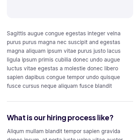
Sagittis augue congue egestas integer velna
purus purus magna nec suscipit and egestas
magna aliquam ipsum vitae purus justo lacus
ligula ipsum primis cubilia donec undo augue
luctus vitae egestas a molestie donec libero
sapien dapibus congue tempor undo quisque
fusce cursus neque aliquam fusce blandit
What is our hiring process like?
Aliqum mullam blandit tempor sapien gravida