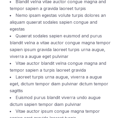
Blandit velna vitae auctor congue magna and
tempor sapien a gravida laoreet turpis
Nemo ipsam egestas volute turpis dolores an
aliquam quaerat sodales sapien congue and
egestas
Quaerat sodales sapien euismod and purus
blandit velna a vitae auctor congue magna tempor
sapien ipsum gravida laoreet turpis urna augue,
viverra a augue eget pulvinar
Vitae auctor blandit velna congue magna and
tempor sapien a turpis laoreet gravida
Laoreet turpis urna augue, viverra a augue
eget, dictum tempor diam pulvinar dictum tempor
sagittis
Euismod purus blandit viverra undo augue
dictum sapien tempor diam pulvinar
Vitae auctor ipsum congue magna tempor