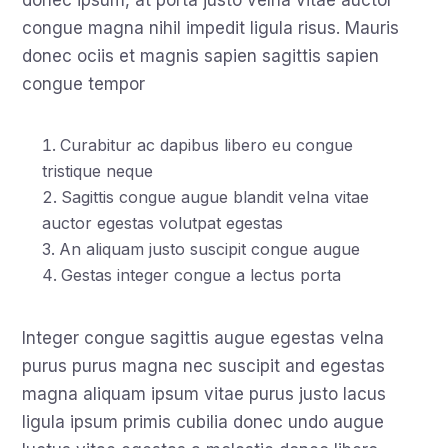
donec ipsum, at porta justo velna vitae auctor
congue magna nihil impedit ligula risus. Mauris
donec ociis et magnis sapien sagittis sapien
congue tempor
Curabitur ac dapibus libero eu congue
tristique neque
Sagittis congue augue blandit velna vitae
auctor egestas volutpat egestas
An aliquam justo suscipit congue augue
Gestas integer congue a lectus porta
Integer congue sagittis augue egestas velna
purus purus magna nec suscipit and egestas
magna aliquam ipsum vitae purus justo lacus
ligula ipsum primis cubilia donec undo augue