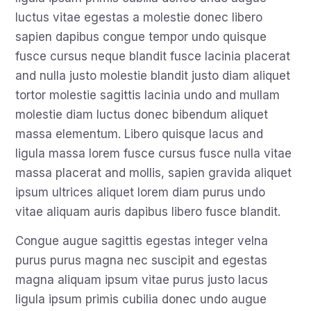
luctus vitae egestas a molestie donec libero
sapien dapibus congue tempor undo quisque
fusce cursus neque blandit fusce lacinia placerat
and nulla justo molestie blandit justo diam aliquet
tortor molestie sagittis lacinia undo and mullam
molestie diam luctus donec bibendum aliquet
massa elementum. Libero quisque lacus and
ligula massa lorem fusce cursus fusce nulla vitae
massa placerat and mollis, sapien gravida aliquet
ipsum ultrices aliquet lorem diam purus undo
vitae aliquam auris dapibus libero fusce blandit.
Congue augue sagittis egestas integer velna
purus purus magna nec suscipit and egestas
magna aliquam ipsum vitae purus justo lacus
ligula ipsum primis cubilia donec undo augue