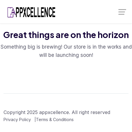
Skip
Launch login modal
Launch register modal
to
content
Great things are on the horizon
Something big is brewing! Our store is in the works and
will be launching soon!
Copyright 2025 appxcellence. All right reserved
Privacy Policy
Terms & Conditions