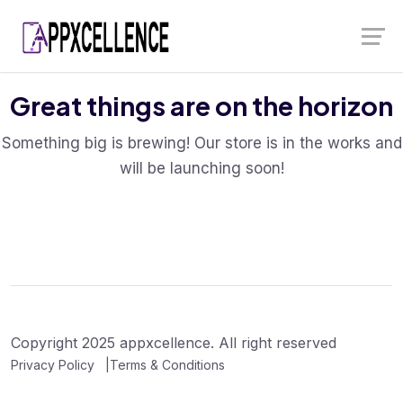
Skip
Launch login modal
Launch register modal
to
content
Great things are on the horizon
Something big is brewing! Our store is in the works and
will be launching soon!
Copyright 2025 appxcellence. All right reserved
Privacy Policy
Terms & Conditions