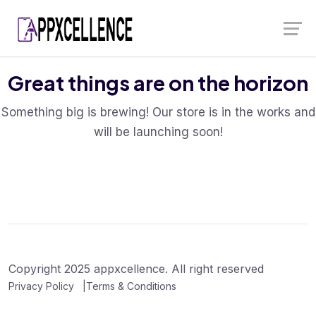
Skip
Launch login modal
Launch register modal
to
content
Great things are on the horizon
Something big is brewing! Our store is in the works and
will be launching soon!
Copyright 2025 appxcellence. All right reserved
Privacy Policy
Terms & Conditions