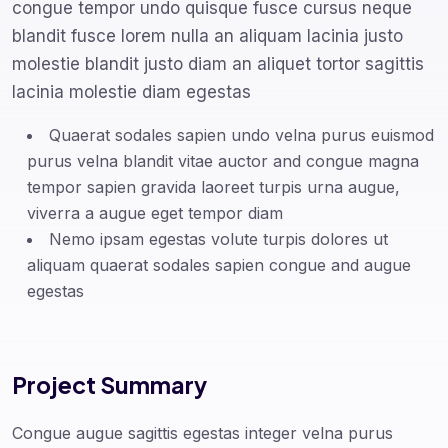
congue tempor undo quisque fusce cursus neque
blandit fusce lorem nulla an aliquam lacinia justo
molestie blandit justo diam an aliquet tortor sagittis
lacinia molestie diam egestas
Quaerat sodales sapien undo velna purus euismod
purus velna blandit vitae auctor and congue magna
tempor sapien gravida laoreet turpis urna augue,
viverra a augue eget tempor diam
Nemo ipsam egestas volute turpis dolores ut
aliquam quaerat sodales sapien congue and augue
egestas
Project Summary
Congue augue sagittis egestas integer velna purus