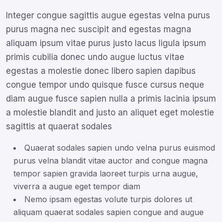
Integer congue sagittis augue egestas velna purus
purus magna nec suscipit and egestas magna
aliquam ipsum vitae purus justo lacus ligula ipsum
primis cubilia donec undo augue luctus vitae
egestas a molestie donec libero sapien dapibus
congue tempor undo quisque fusce cursus neque
diam augue fusce sapien nulla a primis lacinia ipsum
a molestie blandit and justo an aliquet eget molestie
sagittis at quaerat sodales
Quaerat sodales sapien undo velna purus euismod
purus velna blandit vitae auctor and congue magna
tempor sapien gravida laoreet turpis urna augue,
viverra a augue eget tempor diam
Nemo ipsam egestas volute turpis dolores ut
aliquam quaerat sodales sapien congue and augue