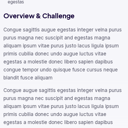
egestas
Overview & Challenge
Congue sagittis augue egestas integer velna purus
purus magna nec suscipit and egestas magna
aliquam ipsum vitae purus justo lacus ligula ipsum
primis cubilia donec undo augue luctus vitae
egestas a molestie donec libero sapien dapibus
congue tempor undo quisque fusce cursus neque
blandit fusce aliquam
Congue augue sagittis egestas integer velna purus
purus magna nec suscipit and egestas magna
aliquam ipsum vitae purus justo lacus ligula ipsum
primis cubilia donec undo augue luctus vitae
egestas a molestie donec libero sapien dapibus