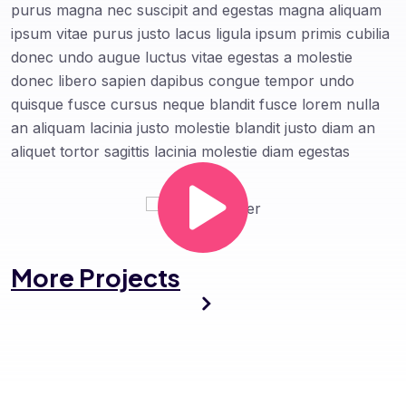
purus magna nec suscipit and egestas magna aliquam
ipsum vitae purus justo lacus ligula ipsum primis cubilia
donec undo augue luctus vitae egestas a molestie
donec libero sapien dapibus congue tempor undo
quisque fusce cursus neque blandit fusce lorem nulla
an aliquam lacinia justo molestie blandit justo diam an
aliquet tortor sagittis lacinia molestie diam egestas
More Projects