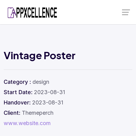
Skip
Launch login modal
Launch register modal
to
content
Vintage Poster
Category :
design
Start Date:
2023-08-31
Handover:
2023-08-31
Client:
Themeperch
www.website.com